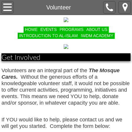
Contact Us
Volunteer
Volunteer
HOME
EVENTS
PROGRAMS
ABOUT US
INTRODUCTION TO AL-ISLAM
IWDM ACADEMY
Organizational Structure
Masaajid // Islamic Center Listing
Get Involved
Year In Review
Volunteers are an integral part of the
The Mosque
Cares.
Without the generous efforts of a
Annual Muslim Convention
knowledgeable volunteer staff, it would not be possible
to offer current activities, programming, initiatives and
events. This means we need YOU to help, donate
Ramadan Appeal
and/or sponsor, in whatever capacity you are able.
The Mosque Cares Good Works Group
I
f YOU would like to help, please
contact
us and we
will get you started.
Complete the form below:
COMMUNITY GARDEN