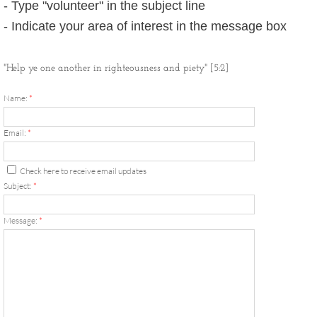
- Type "volunteer" in the subject line
New Tshirt Collection
- Indicate your area of interest in the message box
2018 Community Hajj
"Help ye one another in righteousness and piety" [5:2]
You Can Grow Campaign
Name:
*
Ansar
Email:
*
3rd Party Link Disclaimer
Check here to receive email updates
Subject:
*
Quotes by Imam W. Deen Mohammed
Message:
*