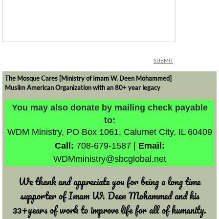
The Mosque Cares [Ministry of Imam W. Deen Mohammed]
Muslim American Organization with an 80+ year legacy
​​​​​You may also donate by mailing check payable
to:
WDM Ministry,
PO Box 1061,
Calumet City, IL 60409
Call:
708-679-1587 |
Email:
WDMministry@sbcglobal.net
​We thank and appreciate you for being a long time
supporter of Imam W. Deen Mohammed and his
33+years of work to improve life for all of humanity.